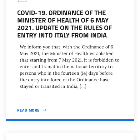
COVID-19. ORDINANCE OF THE
MINISTER OF HEALTH OF 6 MAY
2021. UPDATE ON THE RULES OF
ENTRY INTO ITALY FROM INDIA
We inform you that, with the Ordinance of 6
May 2021, the Minister of Health established
that starting from 7 May 2021, it is forbidden to
enter and transit in the national territory to
persons who in the fourteen (14) days before
the entry into force of the Ordinance have
stayed or transited in India, […]
READ MORE