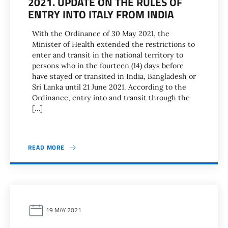
2021. UPDATE ON THE RULES OF
ENTRY INTO ITALY FROM INDIA
With the Ordinance of 30 May 2021, the
Minister of Health extended the restrictions to
enter and transit in the national territory to
persons who in the fourteen (14) days before
have stayed or transited in India, Bangladesh or
Sri Lanka until 21 June 2021. According to the
Ordinance, entry into and transit through the
[…]
READ MORE
19 MAY 2021