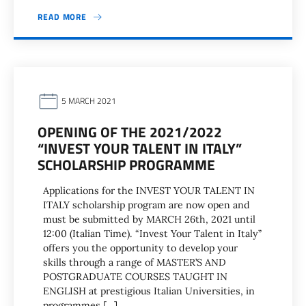
READ MORE
5 MARCH 2021
OPENING OF THE 2021/2022
“INVEST YOUR TALENT IN ITALY”
SCHOLARSHIP PROGRAMME
Applications for the INVEST YOUR TALENT IN
ITALY scholarship program are now open and
must be submitted by MARCH 26th, 2021 until
12:00 (Italian Time). “Invest Your Talent in Italy”
offers you the opportunity to develop your
skills through a range of MASTER’S AND
POSTGRADUATE COURSES TAUGHT IN
ENGLISH at prestigious Italian Universities, in
programmes […]