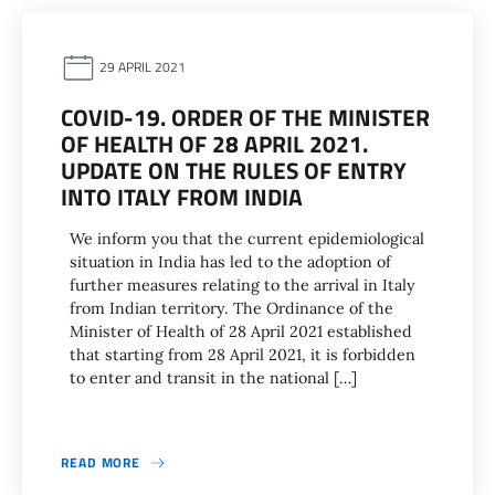
29 APRIL 2021
COVID-19. ORDER OF THE MINISTER
OF HEALTH OF 28 APRIL 2021.
UPDATE ON THE RULES OF ENTRY
INTO ITALY FROM INDIA
We inform you that the current epidemiological
situation in India has led to the adoption of
further measures relating to the arrival in Italy
from Indian territory. The Ordinance of the
Minister of Health of 28 April 2021 established
that starting from 28 April 2021, it is forbidden
to enter and transit in the national […]
READ MORE