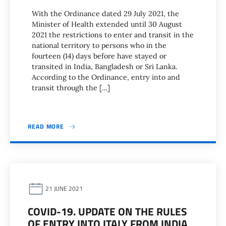
With the Ordinance dated 29 July 2021, the
Minister of Health extended until 30 August
2021 the restrictions to enter and transit in the
national territory to persons who in the
fourteen (14) days before have stayed or
transited in India, Bangladesh or Sri Lanka.
According to the Ordinance, entry into and
transit through the […]
READ MORE
21 JUNE 2021
COVID-19. UPDATE ON THE RULES
OF ENTRY INTO ITALY FROM INDIA