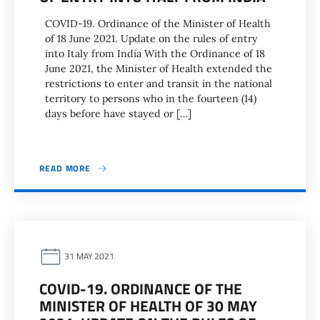
COVID-19. Ordinance of the Minister of Health
of 18 June 2021. Update on the rules of entry
into Italy from India With the Ordinance of 18
June 2021, the Minister of Health extended the
restrictions to enter and transit in the national
territory to persons who in the fourteen (14)
days before have stayed or […]
READ MORE
31 MAY 2021
COVID-19. ORDINANCE OF THE
MINISTER OF HEALTH OF 30 MAY