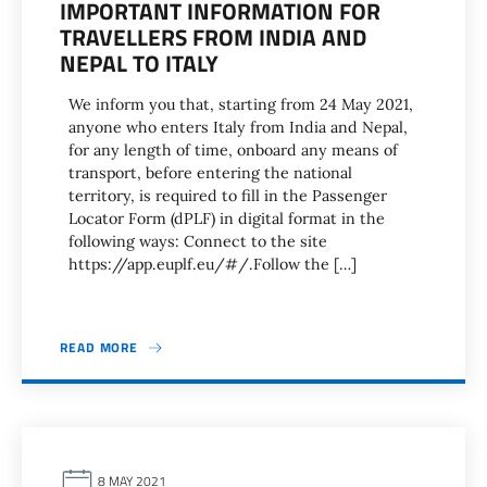
IMPORTANT INFORMATION FOR
TRAVELLERS FROM INDIA AND
NEPAL TO ITALY
We inform you that, starting from 24 May 2021,
anyone who enters Italy from India and Nepal,
for any length of time, onboard any means of
transport, before entering the national
territory, is required to fill in the Passenger
Locator Form (dPLF) in digital format in the
following ways: Connect to the site
https://app.euplf.eu/#/.Follow the […]
READ MORE
8 MAY 2021