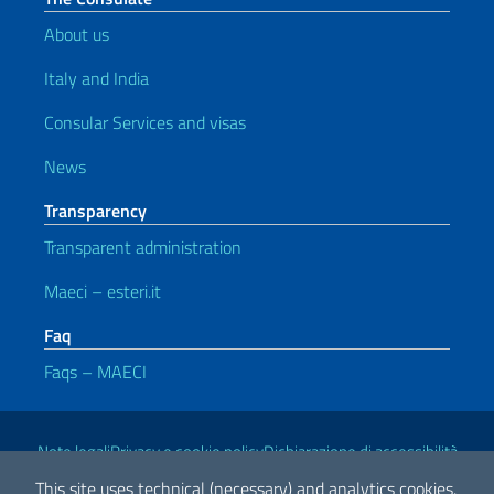
About us
Italy and India
Consular Services and visas
News
Transparency
Transparent administration
Maeci – esteri.it
Faq
Faqs – MAECI
Useful links
Note legali
Privacy e cookie policy
Dichiarazione di accessibilità
This site uses technical (necessary) and analytics cookies.