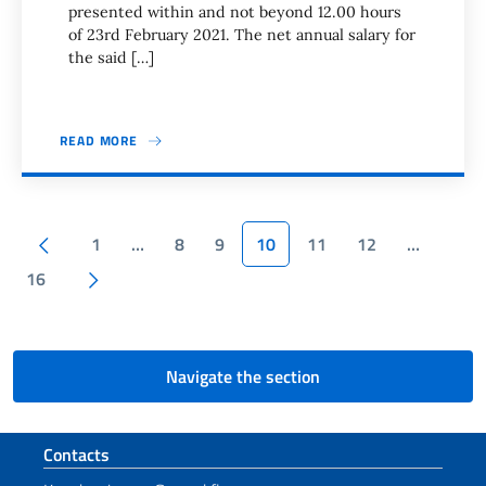
presented within and not beyond 12.00 hours
of 23rd February 2021. The net annual salary for
the said […]
READ MORE
Pagination
Previous page
1
…
8
9
10
11
12
…
Next page
16
Navigate the section
Footer section
Contacts