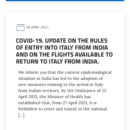
28 APRIL 2021
COVID-19. UPDATE ON THE RULES
OF ENTRY INTO ITALY FROM INDIA
AND ON THE FLIGHTS AVAILABLE TO
RETURN TO ITALY FROM INDIA.
We inform you that the current epidemiological
situation in India has led to the adoption of
new measures relating to the arrival in Italy
from Indian territory. By the Ordinance of 25
April 2021, the Minister of Health has
established that, from 27 April 2021, it is
forbidden to enter and transit in the national
[…]