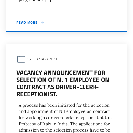
READ MORE
15 FEBRUARY 2021
VACANCY ANNOUNCEMENT FOR
SELECTION OF N. 1 EMPLOYEE ON
CONTRACT AS DRIVER-CLERK-
RECEPTIONIST.
A process has been initiated for the selection
and appointment of N.1 employee on contract
for working as driver-clerk-receptionist at the
Embassy of Italy in India. The applications for
admission to the selection process have to be