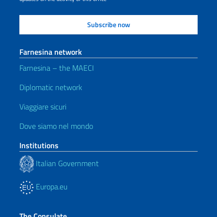
Farnesina network
Farnesina – the MAECI
Diplomatic network
Viaggiare sicuri
Dove siamo nel mondo
Institutions
Italian Government
Europa.eu
The Consulate