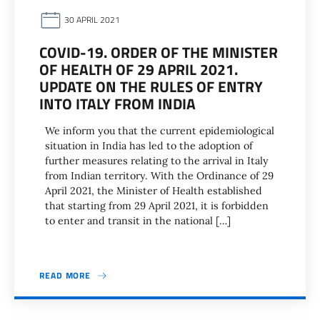
30 APRIL 2021
COVID-19. ORDER OF THE MINISTER
OF HEALTH OF 29 APRIL 2021.
UPDATE ON THE RULES OF ENTRY
INTO ITALY FROM INDIA
We inform you that the current epidemiological
situation in India has led to the adoption of
further measures relating to the arrival in Italy
from Indian territory. With the Ordinance of 29
April 2021, the Minister of Health established
that starting from 29 April 2021, it is forbidden
to enter and transit in the national […]
READ MORE