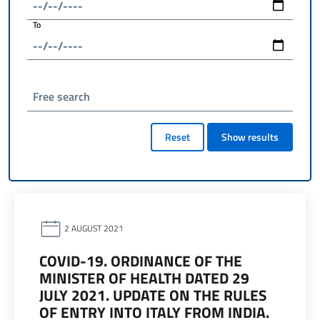
To
Free search
Reset
Show results
2 AUGUST 2021
COVID-19. ORDINANCE OF THE
MINISTER OF HEALTH DATED 29
JULY 2021. UPDATE ON THE RULES
OF ENTRY INTO ITALY FROM INDIA.