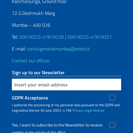
Kanchanjunga, Ground floor
72 G.Deshmukh Marg
Mumbai – 400 026
Tel:
0091(022)-47819230 | 0091(022)-47819321
E-mail:
consulgeneralmumbai@esteri.it
Contact our offices
Sign up to our Newsletter
Insert your email
GDPR Acceptance
I authorize the processing of my personal data pursuant to the GDPR and
Legislative Decree 30 June 2003, n.196
Privacy
Legal Notices
Yes, I want to subscribe to the Newsletter to receive
updates on the activity of this office