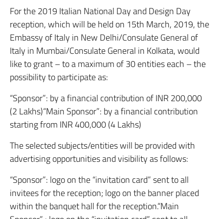
For the 2019 Italian National Day and Design Day
reception, which will be held on 15th March, 2019, the
Embassy of Italy in New Delhi/Consulate General of
Italy in Mumbai/Consulate General in Kolkata, would
like to grant – to a maximum of 30 entities each – the
possibility to participate as:
“Sponsor”: by a financial contribution of INR 200,000
(2 Lakhs)“Main Sponsor”: by a financial contribution
starting from INR 400,000 (4 Lakhs)
The selected subjects/entities will be provided with
advertising opportunities and visibility as follows:
“Sponsor”: logo on the “invitation card” sent to all
invitees for the reception; logo on the banner placed
within the banquet hall for the reception.“Main