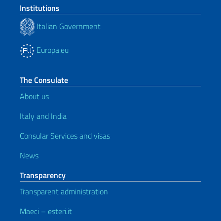
Institutions
Italian Government
Europa.eu
The Consulate
About us
Italy and India
Consular Services and visas
News
Transparency
Transparent administration
Maeci – esteri.it