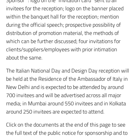
Sponsor” : logo on the “invitation card” sent to all
invitees for the reception; logo on the banner placed
within the banquet hall for the reception; mention
during the official speech; prospective possibility of
distribution of promotion material, the methods of
which can be further discussed; four invitations for
clients/suppliers/employees with prior intimation
about the same.
The Italian National Day and Design Day reception will
be held at the Residence of the Ambassador of Italy in
New Delhi and is expected to be attended by around
700 invitees and will be advertised across all major
media; in Mumbai around 550 invitees and in Kolkata
around 250 invitees are expected to attend.
Click on the documents at the end of this page to see
the full text of the public notice for sponsorship and to