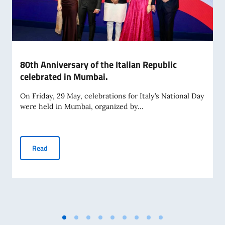
80th Anniversary of the Italian Republic
celebrated in Mumbai.
On Friday, 29 May, celebrations for Italy’s National Day
were held in Mumbai, organized by...
80th Anniversary of the Italian Republic celebrated in Mum
Read