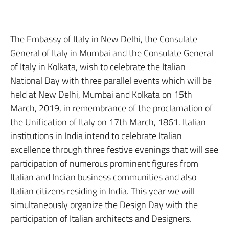
The Embassy of Italy in New Delhi, the Consulate
General of Italy in Mumbai and the Consulate General
of Italy in Kolkata, wish to celebrate the Italian
National Day with three parallel events which will be
held at New Delhi, Mumbai and Kolkata on 15th
March, 2019, in remembrance of the proclamation of
the Unification of Italy on 17th March, 1861. Italian
institutions in India intend to celebrate Italian
excellence through three festive evenings that will see
participation of numerous prominent figures from
Italian and Indian business communities and also
Italian citizens residing in India. This year we will
simultaneously organize the Design Day with the
participation of Italian architects and Designers.