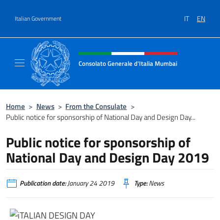
Go to content
IT
EN
Italian Government
Header, social and menu of site
Consolato Generale d'Italia Mumbai
Il sito ufficiale del Consolato Generale d'It
Home
>
News
>
From the Consulate
>
Public notice for sponsorship of National Day and Design Day...
Public notice for sponsorship of
National Day and Design Day 2019
Publication date:
January 24 2019
Type:
News