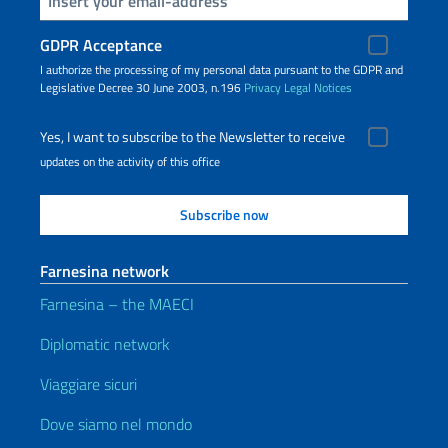
GDPR Acceptance
I authorize the processing of my personal data pursuant to the GDPR and
Legislative Decree 30 June 2003, n.196
Privacy
Legal Notices
Yes, I want to subscribe to the Newsletter to receive
updates on the activity of this office
Farnesina network
Farnesina – the MAECI
Diplomatic network
Viaggiare sicuri
Dove siamo nel mondo