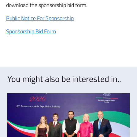
download the sponsorship bid form.
Public Notice For Sponsorship
Sponsorship Bid Form
You might also be interested in..