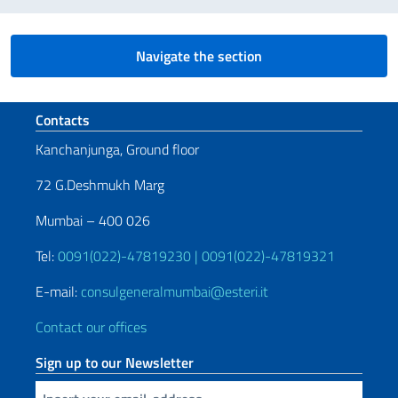
Navigate the section
Footer section
Contacts
Kanchanjunga, Ground floor
72 G.Deshmukh Marg
Mumbai – 400 026
Tel:
0091(022)-47819230 | 0091(022)-47819321
E-mail:
consulgeneralmumbai@esteri.it
Contact our offices
Sign up to our Newsletter
Insert your email