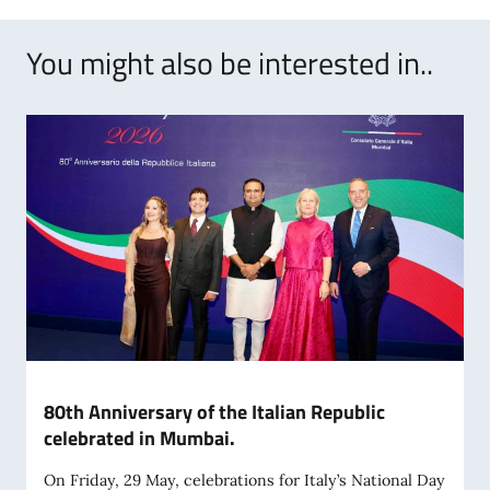
You might also be interested in..
80th Anniversary of the Italian Republic
celebrated in Mumbai.
On Friday, 29 May, celebrations for Italy’s National Day