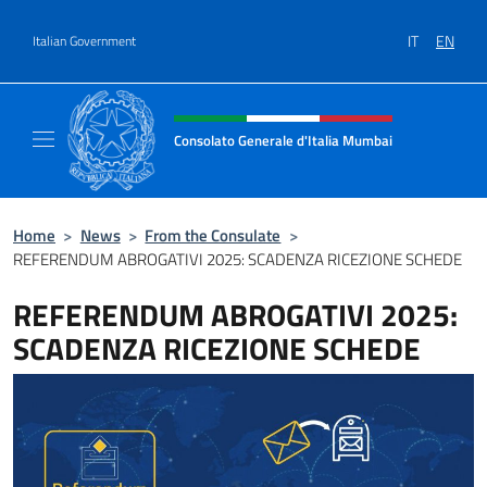
Go to content
IT
EN
Italian Government
Header, social and menu of site
Consolato Generale d'Italia Mumbai
Il sito ufficiale del Consolato Generale d'It
Home
>
News
>
From the Consulate
>
REFERENDUM ABROGATIVI 2025: SCADENZA RICEZIONE SCHEDE
REFERENDUM ABROGATIVI 2025:
SCADENZA RICEZIONE SCHEDE