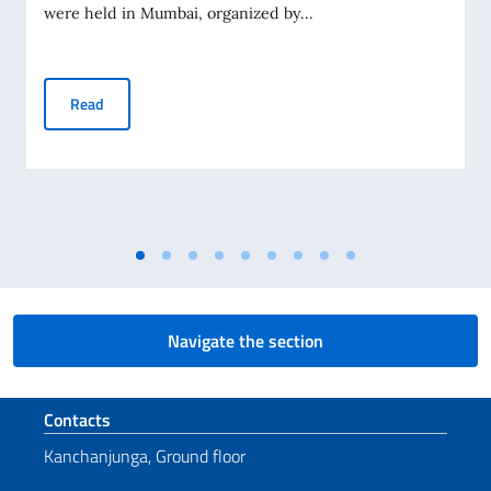
were held in Mumbai, organized by...
80th Anniversary of the Italian Republic celebrated in Mum
Read
Navigate the section
Footer section
Contacts
Kanchanjunga, Ground floor