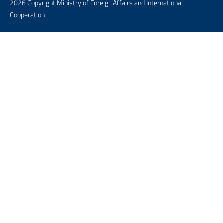
2026 Copyright Ministry of Foreign Affairs and International
Cooperation