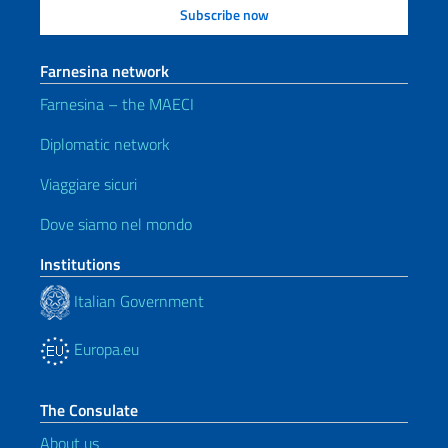
Farnesina network
Farnesina – the MAECI
Diplomatic network
Viaggiare sicuri
Dove siamo nel mondo
Institutions
Italian Government
Europa.eu
The Consulate
About us