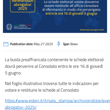
Publication date:
May 27 2025
Type:
News
La busta preaffrancata contenente le schede elettorali
dovrà pervenire al Consolato entro le ore 16 di giovedì
5 giugno.
Nel foglio illustrativo troverai tutte le indicazioni per
votare e restituire le schede al Consolato
https://www.esteri.it/it/sala_stampa/archivionotizie/e
abrogativi-2025/