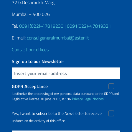
72 G.Deshmukh Marg
Mumbai – 400 026
Tel:
0091(022)-47819230 | 0091(022)-47819321
E-mail:
consulgeneralmumbai@esteri.it
Contact our offices
Sign up to our Newsletter
Insert your email
GDPR Acceptance
I authorize the processing of my personal data pursuant to the GDPR and
Legislative Decree 30 June 2003, n.196
Privacy
Legal Notices
Yes, I want to subscribe to the Newsletter to receive
updates on the activity of this office