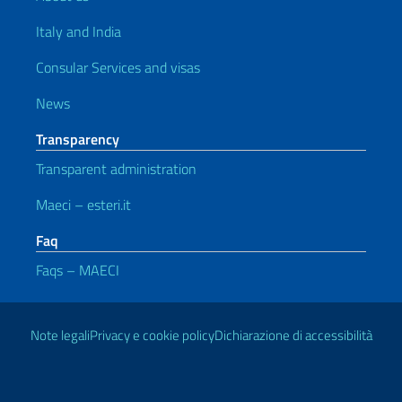
Italy and India
Consular Services and visas
News
Transparency
Transparent administration
Maeci – esteri.it
Faq
Faqs – MAECI
Useful links
Note legali
Privacy e cookie policy
Dichiarazione di accessibilità