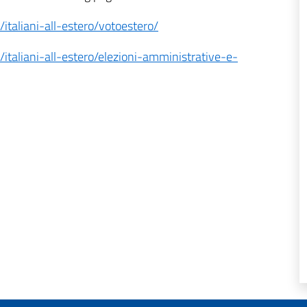
i/italiani-all-estero/votoestero/
i/italiani-all-estero/elezioni-amministrative-e-