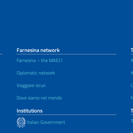
Farnesina network
Farnesina – the MAECI
A
Diplomatic network
I
Viaggiare sicuri
C
Dove siamo nel mondo
Institutions
T
Italian Government