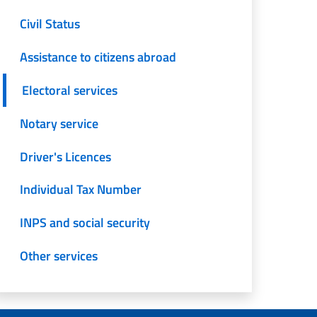
Civil Status
Assistance to citizens abroad
Electoral services
Notary service
Driver's Licences
Individual Tax Number
INPS and social security
Other services