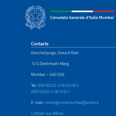
Consolato Generale d'Italia Mumbai
Footer section
Contacts
Kanchanjunga, Ground floor
72 G.Deshmukh Marg
Mumbai – 400 026
Tel:
0091(022)-47819230 |
0091(022)-47819321
E-mail:
consulgeneralmumbai@esteri.it
Contact our offices