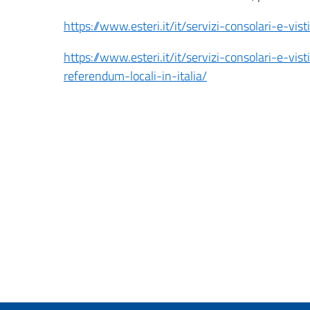
https://www.esteri.it/it/servizi-consolari-e-vist
https://www.esteri.it/it/servizi-consolari-e-vist
referendum-locali-in-italia/