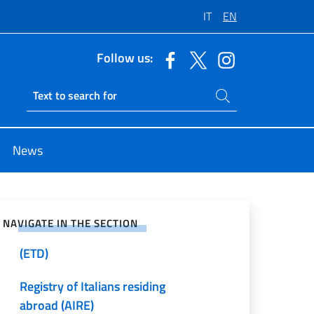
IT
EN
Follow us:
Search on site
Ricerca sito live
News
Passports and Identity Cards
e on Social Network
International Adoptions
NAVIGATE IN THE SECTION
Emergency Travel Documents
(ETD)
Registry of Italians residing
abroad (AIRE)