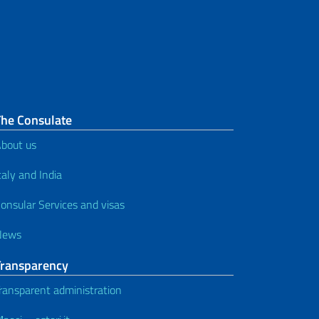
The Consulate
bout us
taly and India
onsular Services and visas
News
Transparency
ransparent administration