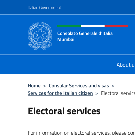
Go to content
Italian Government
Header, social and menu o
Consolato Generale d'Italia
Mumbai
Il sito ufficiale del Consolato Gene
About u
Home
>
Consular Services and visas
>
Services for the Italian citizen
>
Electoral servic
Electoral services
For information on electoral services, please co