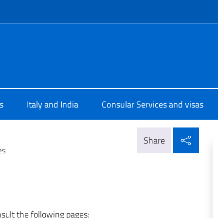
f site
rale d'Italia Mumbai
s
Italy and India
Consular Services and visas
Shar
Share
es
nsult the following pages: