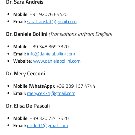
Dr. Sara Andreis
Mobile:
+91 92076 65420
Email:
saratranslat@gmail.com
Dr. Daniela Bollini
(Translations in/from English)
Mobile:
+39 348 369 7320
Email:
info@danielabollini.com
Website:
www.danielabollini.com
Dr. Mery Cecconi
Mobile (WhatsApp):
+39 339 167 4744
Email:
mery.cek71@gmail.com
Dr. Elisa De Pascali
Mobile:
+39 320 724 7520
Email:
eli.dp91@gmail.com