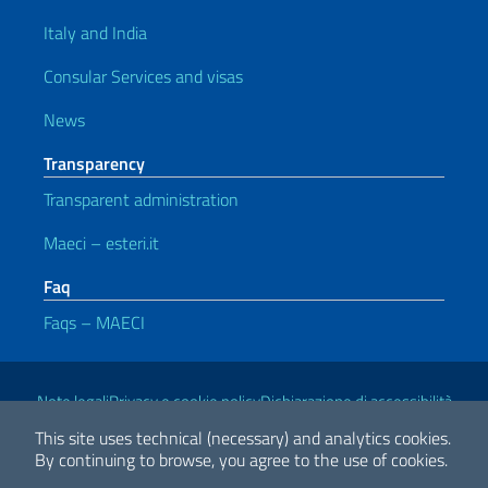
Italy and India
Consular Services and visas
News
Transparency
Transparent administration
Maeci – esteri.it
Faq
Faqs – MAECI
Useful links
Note legali
Privacy e cookie policy
Dichiarazione di accessibilità
This site uses technical (necessary) and analytics cookies.
By continuing to browse, you agree to the use of cookies.