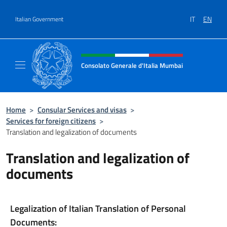
Go to content
IT
EN
Italian Government
Header, social and menu of site
Consolato Generale d'Italia Mumbai
Il sito ufficiale del Consolato Generale d'It
Home
>
Consular Services and visas
>
Services for foreign citizens
>
Translation and legalization of documents
Translation and legalization of
documents
Legalization of Italian Translation of Personal
Documents: