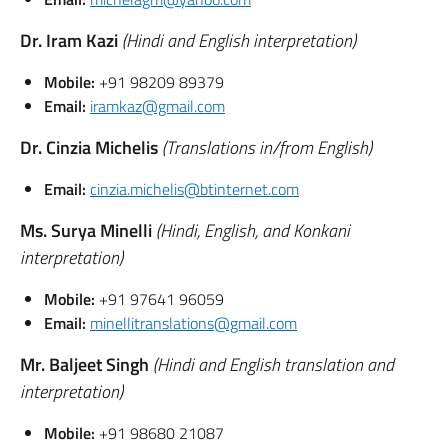
Dr. Iram Kazi
(Hindi and English interpretation)
Mobile:
+91 98209 89379
Email:
iramkaz@gmail.com
Dr. Cinzia Michelis
(Translations in/from English)
Email:
cinzia.michelis@btinternet.com
Ms. Surya Minelli
(Hindi, English, and Konkani
interpretation)
Mobile:
+91 97641 96059
Email:
minellitranslations@gmail.com
Mr. Baljeet Singh
(Hindi and English translation and
interpretation)
Mobile:
+91 98680 21087