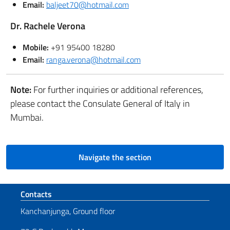
Email:
baljeet70@hotmail.com
Dr. Rachele Verona
Mobile:
+91 95400 18280
Email:
ranga.verona@hotmail.com
Note:
For further inquiries or additional references,
please contact the Consulate General of Italy in
Mumbai.
Navigate the section
Footer section
Contacts
Kanchanjunga, Ground floor