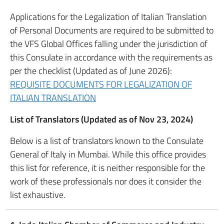
Applications for the Legalization of Italian Translation
of Personal Documents are required to be submitted to
the VFS Global Offices falling under the jurisdiction of
this Consulate in accordance with the requirements as
per the checklist (Updated as of June 2026):
REQUISITE DOCUMENTS FOR LEGALIZATION OF
ITALIAN TRANSLATION
List of Translators (Updated as of Nov 23, 2024)
Below is a list of translators known to the Consulate
General of Italy in Mumbai. While this office provides
this list for reference, it is neither responsible for the
work of these professionals nor does it consider the
list exhaustive.