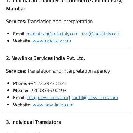
1. Indo Italian Chamber of Commerce and Industry,
Mumbai
Services:
Translation and interpretation
Email:
m.bhatkar@indiaitaly.com
|
iicci@indiaitaly.com
Website:
www.indiaitaly.com
2. Newlinks Services India Pvt. Ltd.
Services:
Translation and interpretation agency
Phone:
+91 22 2927 0823
Mobile:
+91 98336 90193
Email:
info@new-links.com
|
cardilli@new-links.com
Website:
www.new-links.com
3. Individual Translators