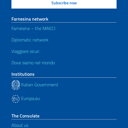
Farnesina network
Farnesina – the MAECI
Diplomatic network
Viaggiare sicuri
Dove siamo nel mondo
Institutions
Italian Government
Europa.eu
The Consulate
About us