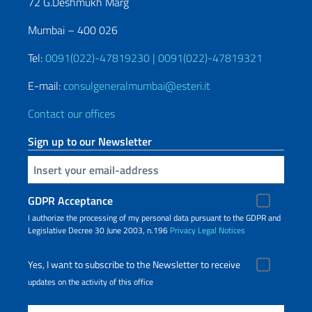
72 G.Deshmukh Marg
Mumbai – 400 026
Tel:
0091(022)-47819230 | 0091(022)-47819321
E-mail:
consulgeneralmumbai@esteri.it
Contact our offices
Sign up to our Newsletter
Insert your email
GDPR Acceptance
I authorize the processing of my personal data pursuant to the GDPR and
Legislative Decree 30 June 2003, n.196
Privacy
Legal Notices
Yes, I want to subscribe to the Newsletter to receive
updates on the activity of this office