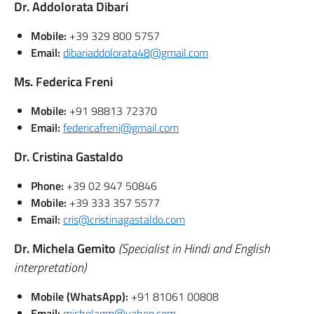
Dr. Addolorata Dibari
Mobile:
+39 329 800 5757
Email:
dibariaddolorata48@gmail.com
Ms. Federica Freni
Mobile:
+91 98813 72370
Email:
federicafreni@gmail.com
Dr. Cristina Gastaldo
Phone:
+39 02 947 50846
Mobile:
+39 333 357 5577
Email:
cris@cristinagastaldo.com
Dr. Michela Gemito
(Specialist in Hindi and English
interpretation)
Mobile (WhatsApp):
+91 81061 00808
Email:
michelagm@yahoo.com